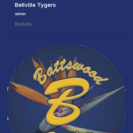
Bellville Tygers
admin
Bellville