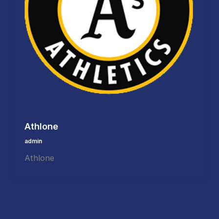
Athlone
admin
Athlone