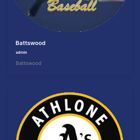
Battswood
admin
Battswood