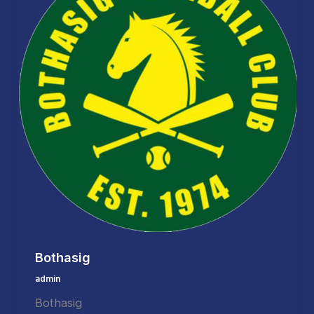
Bothasig
admin
Bothasig