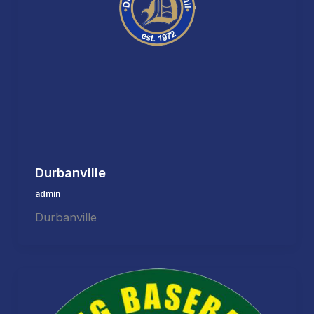
Durbanville
admin
Durbanville