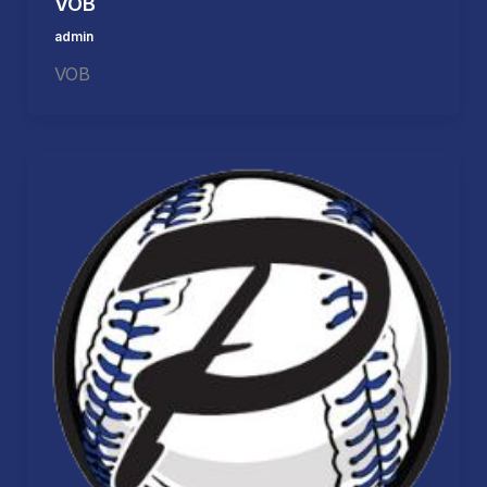
VOB
admin
VOB