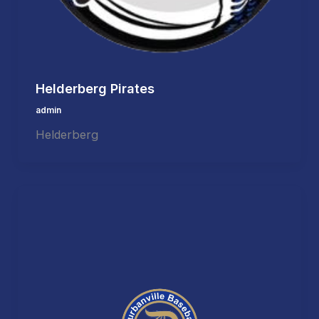
Helderberg Pirates
admin
Helderberg