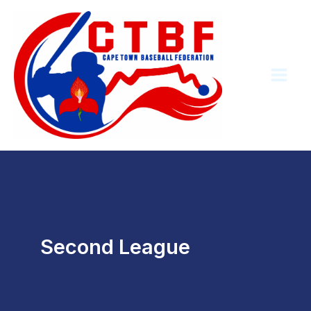
Skip
to
content
Second League